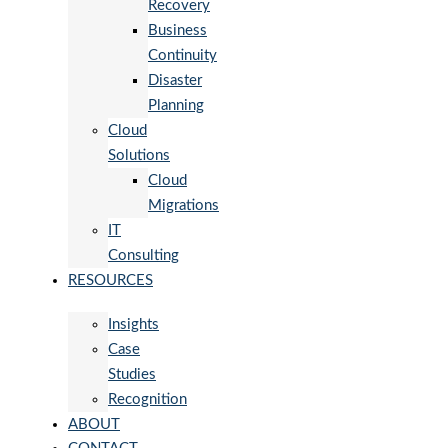
Recovery
Business
Continuity
Disaster
Planning
Cloud
Solutions
Cloud
Migrations
IT
Consulting
RESOURCES
Insights
Case
Studies
Recognition
ABOUT