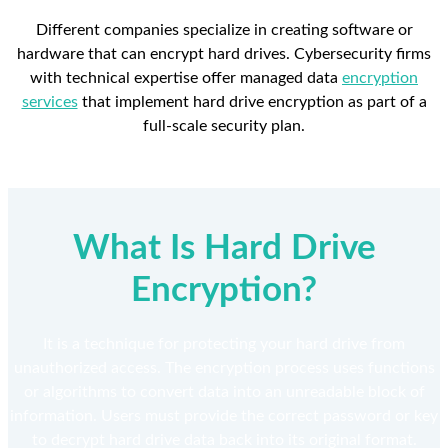
Different companies specialize in creating software or
hardware that can encrypt hard drives. Cybersecurity firms
with technical expertise offer managed data
encryption
services
that implement hard drive encryption as part of a
full-scale security plan.
What Is Hard Drive
Encryption?
It is a technique for protecting your hard drive from
unauthorized access. The encryption process uses functions
or algorithms to convert data into an unreadable block of
information. Users must provide the correct password or key
to decrypt hard drive data back into its original format.