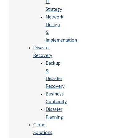
IT
Strategy
Network
Design
&
Implementation
Disaster
Recovery
Backup
&
Disaster
Recovery
Business
Continuity
Disaster
Planning
Cloud
Solutions