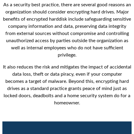
As a security best practice, there are several good reasons an
organization should consider encrypting hard drives. Major
benefits of encrypted harddisk include safeguarding sensitive
company information and data, preserving data integrity
from external sources without compromise and controlling
unauthorized access by parties outside the organization as
well as internal employees who do not have sufficient
privilege.
It also reduces the risk and mitigates the impact of accidental
data loss, theft or data piracy, even if your computer
becomes a target of malware. Beyond this, encrypting hard
drives as a standard practice grants peace of mind just as
locked doors, deadbolts and a home security system do for a
homeowner.