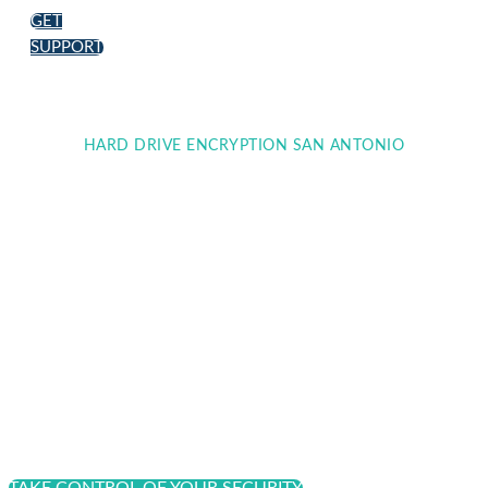
GET
SUPPORT
HARD DRIVE ENCRYPTION SAN ANTONIO
Strengthening Data
Protection with Hard
Drive Encryption
Encrypting hard drives across all personal computers
and desktops is one way to increase digital security
for your organization.