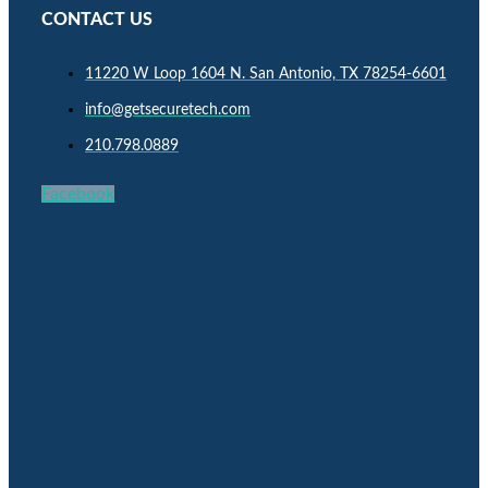
CONTACT US
11220 W Loop 1604 N. San Antonio, TX 78254-6601
info@getsecuretech.com
210.798.0889
Facebook