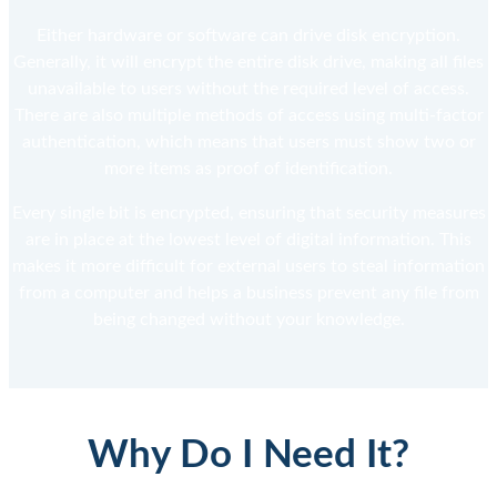
Either hardware or software can drive disk encryption.
Generally, it will encrypt the entire disk drive, making all files
unavailable to users without the required level of access.
There are also multiple methods of access using multi-factor
authentication, which means that users must show two or
more items as proof of identification.
Every single bit is encrypted, ensuring that security measures
are in place at the lowest level of digital information. This
makes it more difficult for external users to steal information
from a computer and helps a business prevent any file from
being changed without your knowledge.
Why Do I Need It?