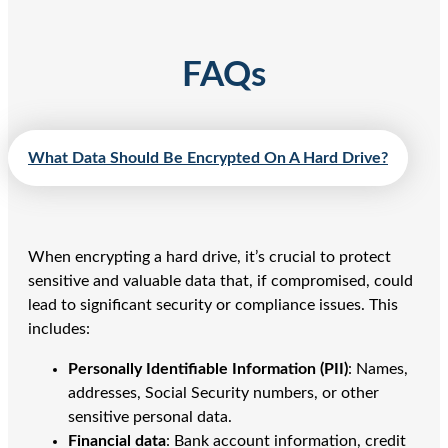
FAQs
What Data Should Be Encrypted On A Hard Drive?
When encrypting a hard drive, it’s crucial to protect
sensitive and valuable data that, if compromised, could
lead to significant security or compliance issues. This
includes:
Personally Identifiable Information (PII)
: Names,
addresses, Social Security numbers, or other
sensitive personal data.
Financial data
: Bank account information, credit