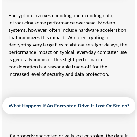
Encryption involves encoding and decoding data,
introducing some performance overhead. Modern
systems, however, often include hardware acceleration
that minimizes this impact. While encrypting or
decrypting very large files might cause slight delays, the
performance impact on typical, everyday computer use
is generally minimal. This slight performance
consideration is a reasonable trade-off for the
increased level of security and data protection.
What Happens If An Encrypted Drive Is Lost Or Stolen?
If a properly encrypted drive is lost or stolen, the data it