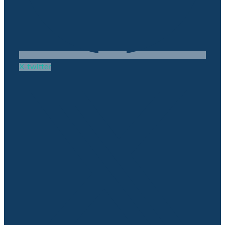
X-twitter