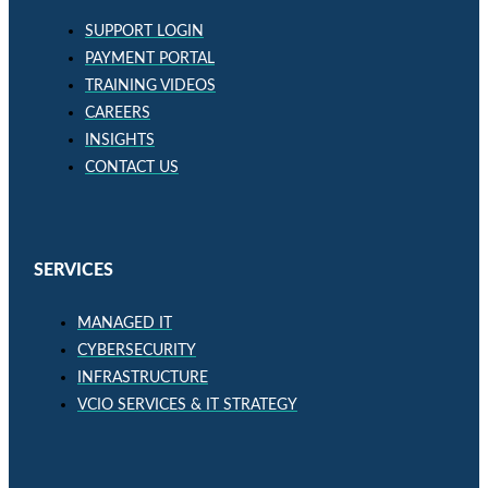
SUPPORT LOGIN
PAYMENT PORTAL
TRAINING VIDEOS
CAREERS
INSIGHTS
CONTACT US
SERVICES
MANAGED IT
CYBERSECURITY
INFRASTRUCTURE
VCIO SERVICES & IT STRATEGY