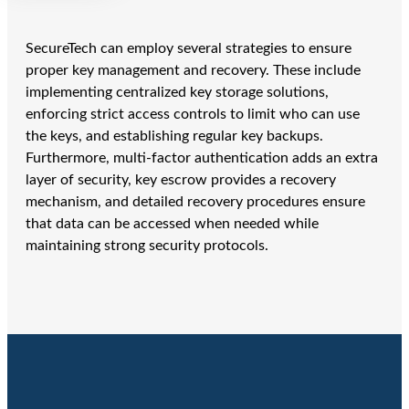
SecureTech can employ several strategies to ensure
proper key management and recovery. These include
implementing centralized key storage solutions,
enforcing strict access controls to limit who can use
the keys, and establishing regular key backups.
Furthermore, multi-factor authentication adds an extra
layer of security, key escrow provides a recovery
mechanism, and detailed recovery procedures ensure
that data can be accessed when needed while
maintaining strong security protocols.