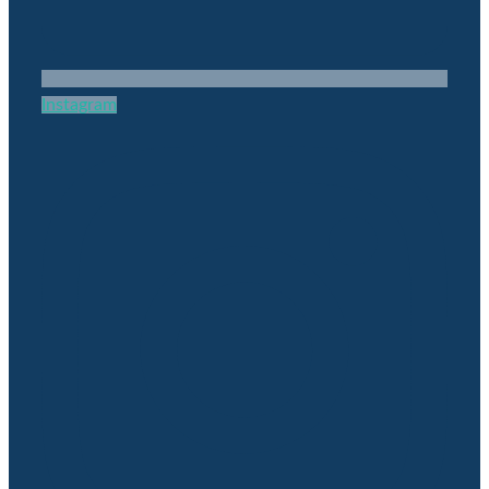
Instagram