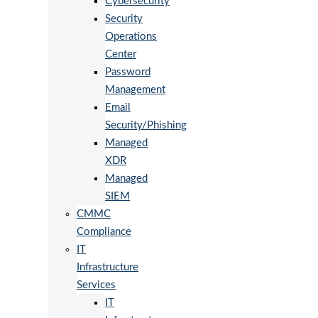
Cybersecurity
Security
Operations
Center
Password
Management
Email
Security/Phishing
Managed
XDR
Managed
SIEM
CMMC
Compliance
IT
Infrastructure
Services
IT