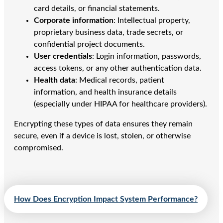
card details, or financial statements.
Corporate information
: Intellectual property,
proprietary business data, trade secrets, or
confidential project documents.
User credentials
: Login information, passwords,
access tokens, or any other authentication data.
Health data
: Medical records, patient
information, and health insurance details
(especially under HIPAA for healthcare providers).
Encrypting these types of data ensures they remain
secure, even if a device is lost, stolen, or otherwise
compromised.
How Does Encryption Impact System Performance?