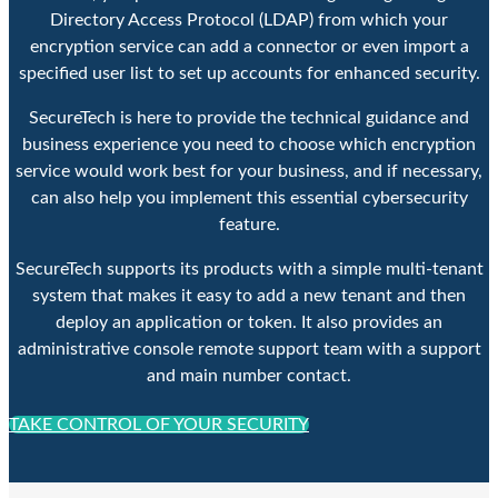
Directory Access Protocol (LDAP) from which your
encryption service can add a connector or even import a
specified user list to set up accounts for enhanced security.
SecureTech is here to provide the technical guidance and
business experience you need to choose which encryption
service would work best for your business, and if necessary,
can also help you implement this essential cybersecurity
feature.
SecureTech supports its products with a simple multi-tenant
system that makes it easy to add a new tenant and then
deploy an application or token. It also provides an
administrative console remote support team with a support
and main number contact.
TAKE CONTROL OF YOUR SECURITY