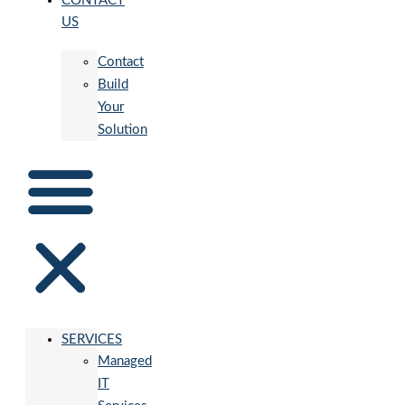
CONTACT
US
Contact
Build
Your
Solution
SERVICES
Managed
IT