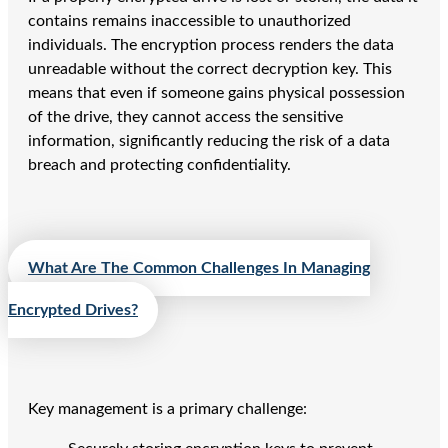
contains remains inaccessible to unauthorized
individuals. The encryption process renders the data
unreadable without the correct decryption key. This
means that even if someone gains physical possession
of the drive, they cannot access the sensitive
information, significantly reducing the risk of a data
breach and protecting confidentiality.
What Are The Common Challenges In Managing
Encrypted Drives?
Key management is a primary challenge: