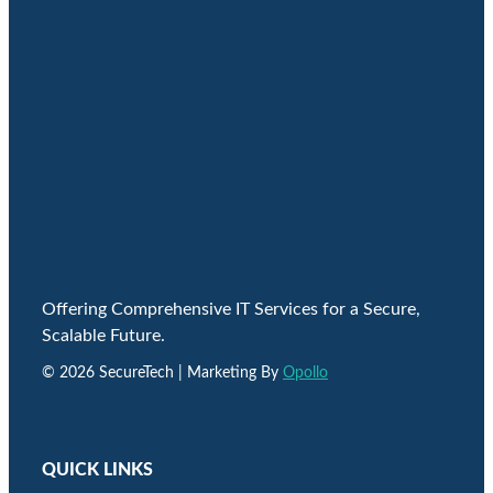
Offering Comprehensive IT Services for a Secure,
Scalable Future.
© 2026 SecureTech | Marketing By
Opollo
QUICK LINKS