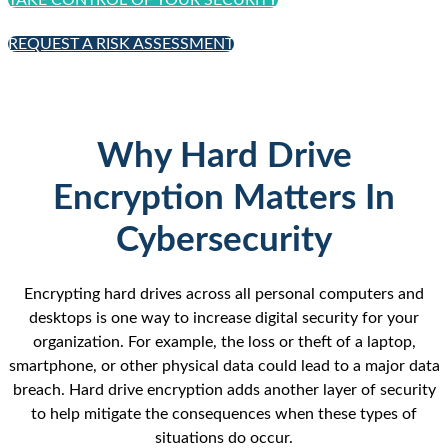
TAKE CONTROL OF YOUR SECURITY
REQUEST A RISK ASSESSMENT
Why Hard Drive
Encryption Matters In
Cybersecurity
Encrypting hard drives across all personal computers and
desktops is one way to increase digital security for your
organization. For example, the loss or theft of a laptop,
smartphone, or other physical data could lead to a major data
breach. Hard drive encryption adds another layer of security
to help mitigate the consequences when these types of
situations do occur.