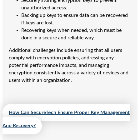
Securely storing encryption keys to prevent
unauthorized access.
Backing up keys to ensure data can be recovered
if keys are lost.
Recovering keys when needed, which must be
done in a secure and reliable way.
Additional challenges include ensuring that all users
comply with encryption policies, addressing any
potential performance impacts, and managing
encryption consistently across a variety of devices and
users within an organization.
How Can SecureTech Ensure Proper Key Management
And Recovery?