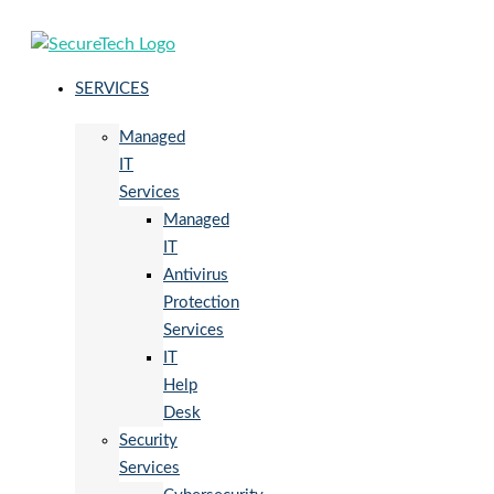
SERVICES
Managed
IT
Services
Managed
IT
Antivirus
Protection
Services
IT
Help
Desk
Security
Services