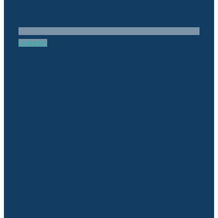
Linkedin