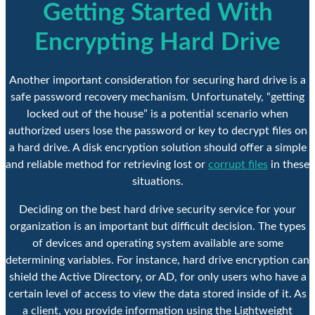
Getting Started With
Encrypting Hard Drive
Another important consideration for securing hard drive is a
safe password recovery mechanism. Unfortunately, “getting
locked out of the house” is a potential scenario when
authorized users lose the password or key to decrypt files on
a hard drive. A disk encryption solution should offer a simple
and reliable method for retrieving lost or
corrupt files
in these
situations.
Deciding on the best hard drive security service for your
organization is an important but difficult decision. The types
of devices and operating system available are some
determining variables. For instance, hard drive encryption can
shield the Active Directory, or AD, for only users who have a
certain level of access to view the data stored inside of it. As
a client, you provide information using the Lightweight