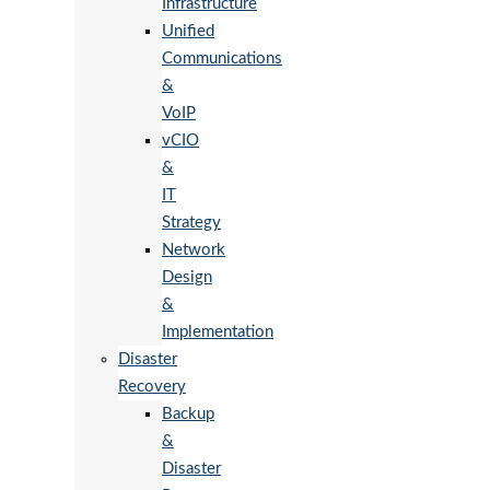
Infrastructure
Unified
Communications
&
VoIP
vCIO
&
IT
Strategy
Network
Design
&
Implementation
Disaster
Recovery
Backup
&
Disaster