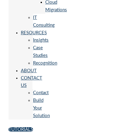
Cloud
Migrations
IT
Consulting
RESOURCES
Insights
Case
Studies
Recognition
ABOUT
CONTACT
US
Contact
Build
Your
Solution
TUTORIALS