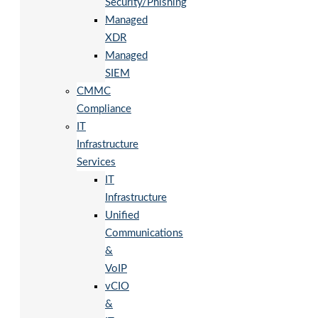
Security/Phishing
Managed
XDR
Managed
SIEM
CMMC
Compliance
IT
Infrastructure
Services
IT
Infrastructure
Unified
Communications
&
VoIP
vCIO
&