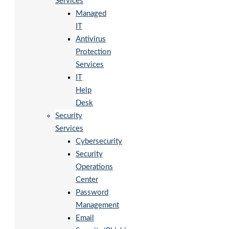
Services
Managed
IT
Antivirus
Protection
Services
IT
Help
Desk
Security
Services
Cybersecurity
Security
Operations
Center
Password
Management
Email