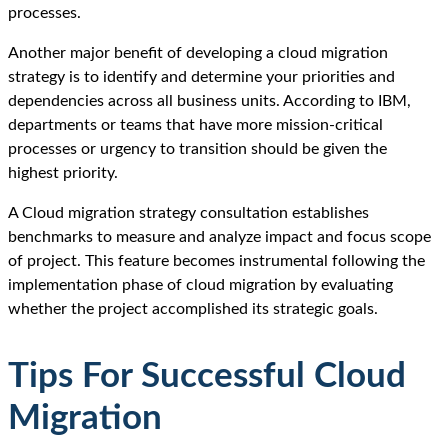
processes.
Another major benefit of developing a cloud migration
strategy is to identify and determine your priorities and
dependencies across all business units. According to IBM,
departments or teams that have more mission-critical
processes or urgency to transition should be given the
highest priority.
A Cloud migration strategy consultation establishes
benchmarks to measure and analyze impact and focus scope
of project. This feature becomes instrumental following the
implementation phase of cloud migration by evaluating
whether the project accomplished its strategic goals.
Tips For Successful Cloud
Migration