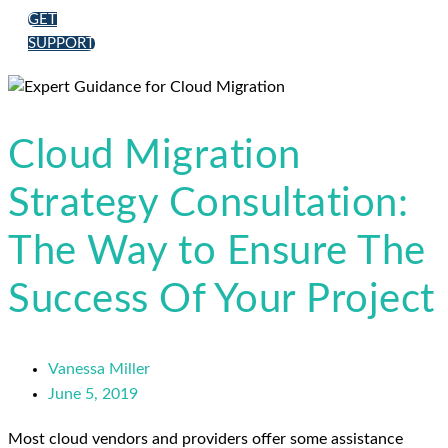
GET
SUPPORT
Cloud Migration
Strategy Consultation:
The Way to Ensure The
Success Of Your Project
Vanessa Miller
June 5, 2019
Most cloud vendors and providers offer some assistance