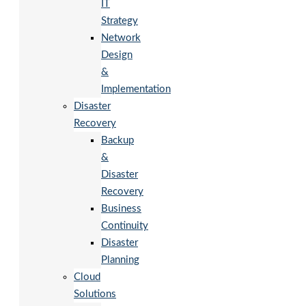
IT
Strategy
Network
Design
&
Implementation
Disaster
Recovery
Backup
&
Disaster
Recovery
Business
Continuity
Disaster
Planning
Cloud
Solutions