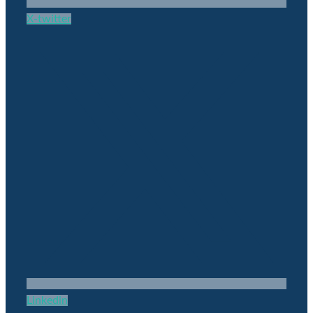
X-twitter
Linkedin