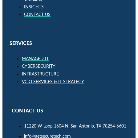
INSIGHTS
CONTACT US
SERVICES
MANAGED IT
CYBERSECURITY
INFRASTRUCTURE
VCIO SERVICES & IT STRATEGY
CONTACT US
11220 W Loop 1604 N. San Antonio, TX 78254-6601
info@getsecuretech.com