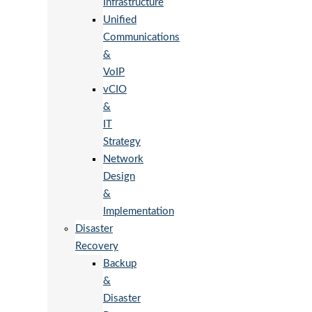
Infrastructure
Unified
Communications
&
VoIP
vCIO
&
IT
Strategy
Network
Design
&
Implementation
Disaster
Recovery
Backup
&
Disaster