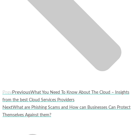
Prev
Previous
What You Need To Know About The Cloud – Insights
from the best Cloud Services Providers
Next
What are Phishing Scams and How can Businesses Can Protect
Themselves Against them?