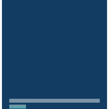
Instagram