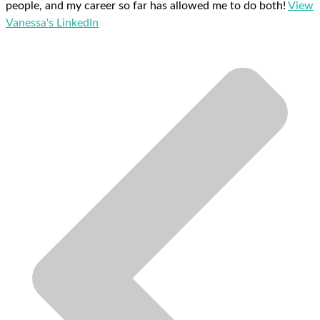
people, and my career so far has allowed me to do both!
View
Vanessa's LinkedIn