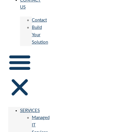
CONTACT
US
Contact
Build
Your
Solution
SERVICES
Managed
IT