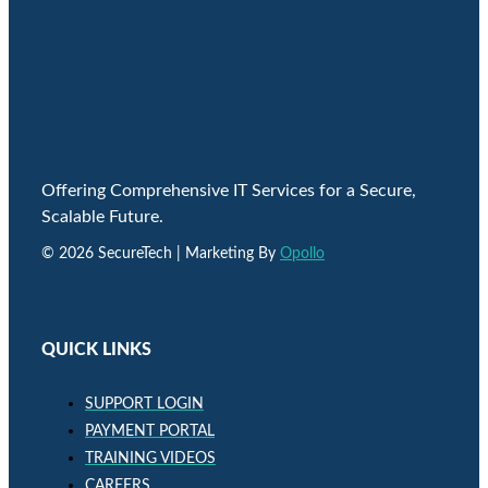
Offering Comprehensive IT Services for a Secure,
Scalable Future.
© 2026 SecureTech | Marketing By
Opollo
QUICK LINKS
SUPPORT LOGIN
PAYMENT PORTAL
TRAINING VIDEOS
CAREERS