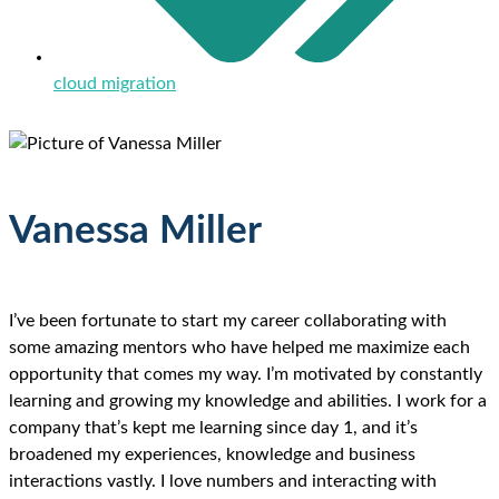
cloud migration
Vanessa Miller
I’ve been fortunate to start my career collaborating with
some amazing mentors who have helped me maximize each
opportunity that comes my way. I’m motivated by constantly
learning and growing my knowledge and abilities. I work for a
company that’s kept me learning since day 1, and it’s
broadened my experiences, knowledge and business
interactions vastly. I love numbers and interacting with