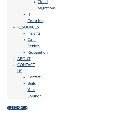
Cloud
Migrations
IT
Consulting
RESOURCES
Insights
Case
Studies
Recognition
ABOUT
CONTACT
US
Contact
Build
Your
Solution
TUTORIALS