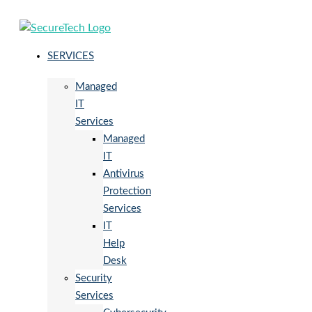
SERVICES
Managed
IT
Services
Managed
IT
Antivirus
Protection
Services
IT
Help
Desk
Security
Services