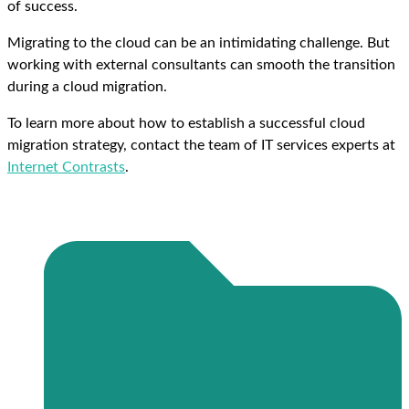
of success.
Migrating to the cloud can be an intimidating challenge. But
working with external consultants can smooth the transition
during a cloud migration.
To learn more about how to establish a successful cloud
migration strategy, contact the team of IT services experts at
Internet Contrasts
.