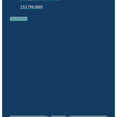
210.798.0889
Facebook