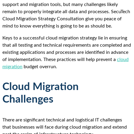
support and migration tools, but many challenges likely
remain to properly integrate all data and processes. SecuTech
Cloud Migration Strategy Consultation give you peace of
mind to know everything is going to be as should be.
Keys to a successful cloud migration strategy lie in ensuring
that all testing and technical requirements are completed and
existing applications and processes are identified in advance
of implementation. These practices will help prevent a
cloud
migration
budget overrun.
Cloud Migration
Challenges
There are significant technical and logistical IT challenges
that businesses will face during cloud migration and extend