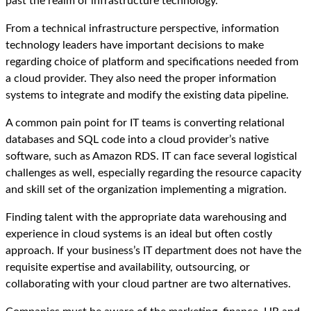
past the realm of infrastructure technology.
From a technical infrastructure perspective, information
technology leaders have important decisions to make
regarding choice of platform and specifications needed from
a cloud provider. They also need the proper information
systems to integrate and modify the existing data pipeline.
A common pain point for IT teams is converting relational
databases and SQL code into a cloud provider’s native
software, such as Amazon RDS. IT can face several logistical
challenges as well, especially regarding the resource capacity
and skill set of the organization implementing a migration.
Finding talent with the appropriate data warehousing and
experience in cloud systems is an ideal but often costly
approach. If your business’s IT department does not have the
requisite expertise and availability, outsourcing, or
collaborating with your cloud partner are two alternatives.