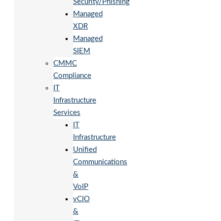
Security/Phishing
Managed
XDR
Managed
SIEM
CMMC
Compliance
IT
Infrastructure
Services
IT
Infrastructure
Unified
Communications
&
VoIP
vCIO
&