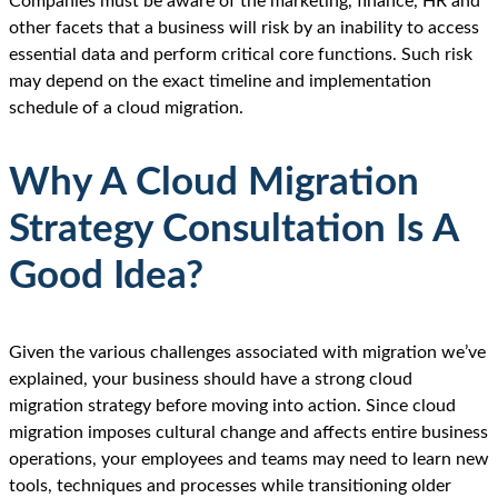
Companies must be aware of the marketing, finance, HR and
other facets that a business will risk by an inability to access
essential data and perform critical core functions. Such risk
may depend on the exact timeline and implementation
schedule of a cloud migration.
Why A Cloud Migration
Strategy Consultation Is A
Good Idea?
Given the various challenges associated with migration we’ve
explained, your business should have a strong cloud
migration strategy before moving into action. Since cloud
migration imposes cultural change and affects entire business
operations, your employees and teams may need to learn new
tools, techniques and processes while transitioning older