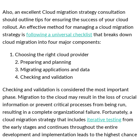
Also, an excellent Cloud migration strategy consultation
should outline tips for ensuring the success of your cloud
rollout. An effective method for managing a cloud migration
strategy is
following a universal checklist
that breaks down
cloud migration into four major components:
Choosing the right cloud provider
2. Preparing and planning
3. Migrating applications and data
4. Checking and validation
Checking and validation is considered the most important
phase. Migration to the cloud may result in the loss of crucial
information or prevent critical processes from being run,
resulting in a complete organizational failure. Fortunately, a
cloud migration strategy that includes
iterative testing
from
the early stages and continues throughout the entire
development and implementation leads to the highest chance