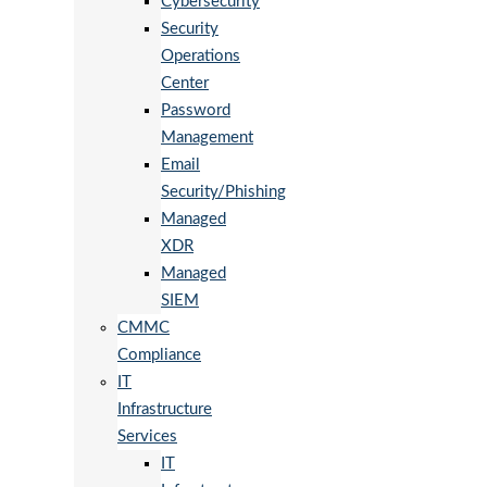
Cybersecurity
Security
Operations
Center
Password
Management
Email
Security/Phishing
Managed
XDR
Managed
SIEM
CMMC
Compliance
IT
Infrastructure
Services
IT