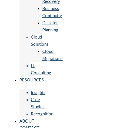
Recovery
Business
Continuity
Disaster
Planning
Cloud
Solutions
Cloud
Migrations
IT
Consulting
RESOURCES
Insights
Case
Studies
Recognition
ABOUT