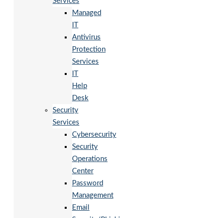
Services
Managed
IT
Antivirus
Protection
Services
IT
Help
Desk
Security
Services
Cybersecurity
Security
Operations
Center
Password
Management
Email