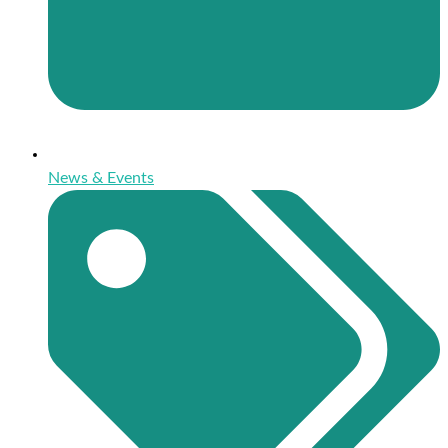
News & Events