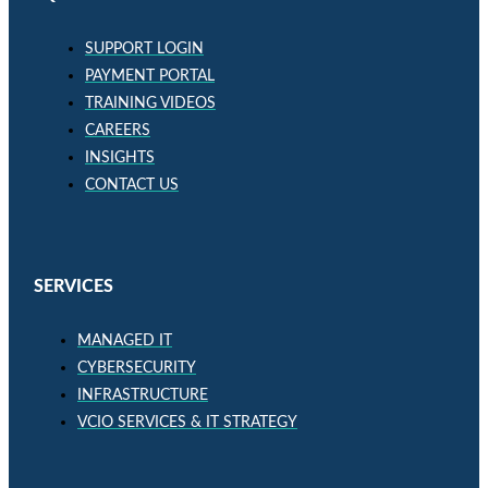
SUPPORT LOGIN
PAYMENT PORTAL
TRAINING VIDEOS
CAREERS
INSIGHTS
CONTACT US
SERVICES
MANAGED IT
CYBERSECURITY
INFRASTRUCTURE
VCIO SERVICES & IT STRATEGY