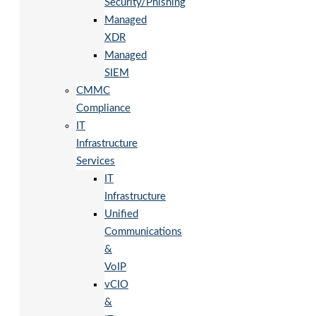
Security/Phishing
Managed
XDR
Managed
SIEM
CMMC
Compliance
IT
Infrastructure
Services
IT
Infrastructure
Unified
Communications
&
VoIP
vCIO
&