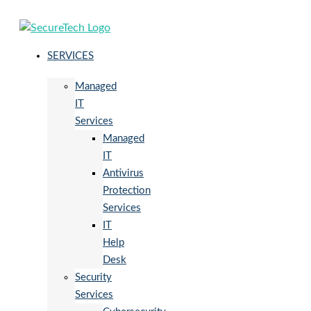
SERVICES
Managed
IT
Services
Managed
IT
Antivirus
Protection
Services
IT
Help
Desk
Security
Services