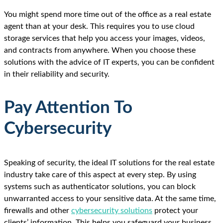
You might spend more time out of the office as a real estate
agent than at your desk. This requires you to use cloud
storage services that help you access your images, videos,
and contracts from anywhere. When you choose these
solutions with the advice of IT experts, you can be confident
in their reliability and security.
Pay Attention To
Cybersecurity
Speaking of security, the ideal IT solutions for the real estate
industry take care of this aspect at every step. By using
systems such as authenticator solutions, you can block
unwarranted access to your sensitive data. At the same time,
firewalls and other
cybersecurity solutions
protect your
clients’ information. This helps you safeguard your business