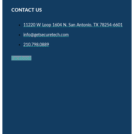
CONTACT US
11220 W Loop 1604 N. San Antonio, TX 78254-6601
info@getsecuretech.com
210.798.0889
Facebook