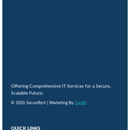
Offering Comprehensive IT Services for a Secure,
Scalable Future.
© 2026 SecureTech | Marketing By
Opollo
QUICK LINKS