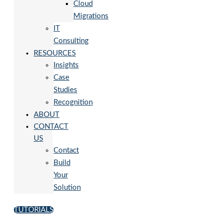
Cloud
Migrations
IT
Consulting
RESOURCES
Insights
Case
Studies
Recognition
ABOUT
CONTACT
US
Contact
Build
Your
Solution
TUTORIALS