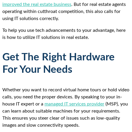
improved the real estate business
. But for real estate agents
operating within cutthroat competition, this also calls for
using IT solutions correctly.
To help you use tech advancements to your advantage, here
is how to utilize IT solutions in real estate.
Get The Right Hardware
For Your Needs
Whether you want to record virtual home tours or hold video
calls, you need the proper devices. By speaking to your in-
house IT expert or a
managed IT services provider
(MSP), you
can learn about suitable machines for your requirements.
This ensures you steer clear of issues such as low-quality
images and slow connectivity speeds.