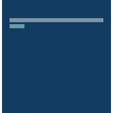
Linkedin