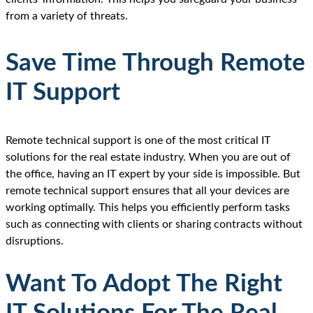
from a variety of threats.
Save Time Through Remote
IT Support
Remote technical support is one of the most critical IT
solutions for the real estate industry. When you are out of
the office, having an IT expert by your side is impossible. But
remote technical support ensures that all your devices are
working optimally. This helps you efficiently perform tasks
such as connecting with clients or sharing contracts without
disruptions.
Want To Adopt The Right