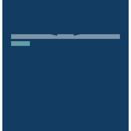
X-twitter