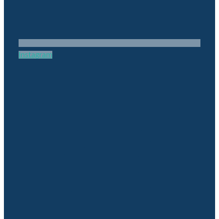
Instagram