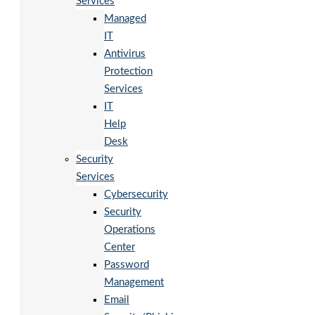
Services
Managed
IT
Antivirus
Protection
Services
IT
Help
Desk
Security
Services
Cybersecurity
Security
Operations
Center
Password
Management
Email