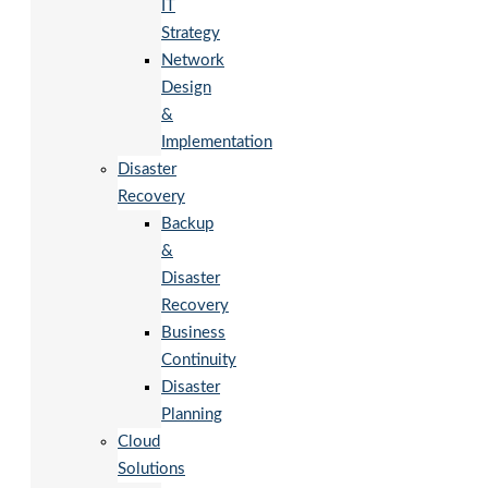
IT
Strategy
Network
Design
&
Implementation
Disaster
Recovery
Backup
&
Disaster
Recovery
Business
Continuity
Disaster
Planning
Cloud
Solutions