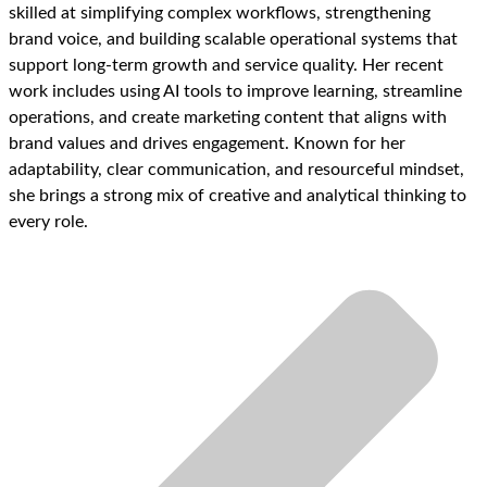
skilled at simplifying complex workflows, strengthening
brand voice, and building scalable operational systems that
support long-term growth and service quality. Her recent
work includes using AI tools to improve learning, streamline
operations, and create marketing content that aligns with
brand values and drives engagement. Known for her
adaptability, clear communication, and resourceful mindset,
she brings a strong mix of creative and analytical thinking to
every role.