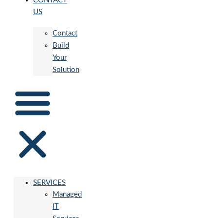
CONTACT
US
Contact
Build
Your
Solution
SERVICES
Managed
IT