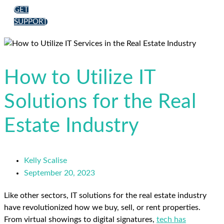
GET
SUPPORT
How to Utilize IT
Solutions for the Real
Estate Industry
Kelly Scalise
September 20, 2023
Like other sectors, IT solutions for the real estate industry
have revolutionized how we buy, sell, or rent properties.
From virtual showings to digital signatures,
tech has