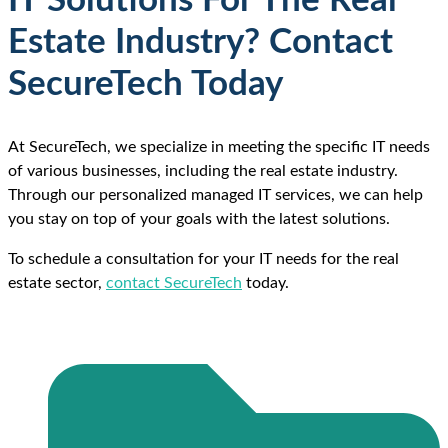
IT Solutions For The Real
Estate Industry? Contact
SecureTech Today
At SecureTech, we specialize in meeting the specific IT needs
of various businesses, including the real estate industry.
Through our personalized managed IT services, we can help
you stay on top of your goals with the latest solutions.
To schedule a consultation for your IT needs for the real
estate sector,
contact SecureTech
today.