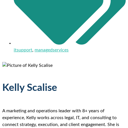
itsupport
,
managedservices
Kelly Scalise
A marketing and operations leader with 8+ years of
experience, Kelly works across legal, IT, and consulting to
connect strategy, execution, and client engagement. She is