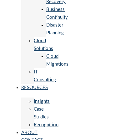
Recovery
Business
Continuity
Disaster
Planning
Cloud
Solutions
Cloud
Migrations
IT
Consulting
RESOURCES
Insights
Case
Studies
Recognition
ABOUT