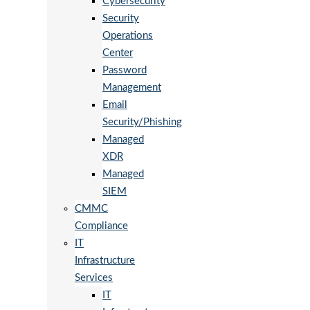
Cybersecurity
Security
Operations
Center
Password
Management
Email
Security/Phishing
Managed
XDR
Managed
SIEM
CMMC
Compliance
IT
Infrastructure
Services
IT