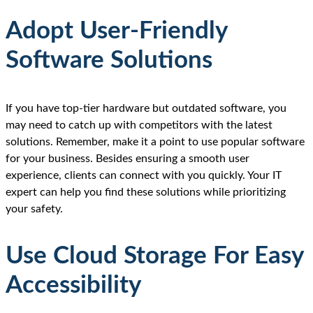
Adopt User-Friendly
Software Solutions
If you have top-tier hardware but outdated software, you
may need to catch up with competitors with the latest
solutions. Remember, make it a point to use popular software
for your business. Besides ensuring a smooth user
experience, clients can connect with you quickly. Your IT
expert can help you find these solutions while prioritizing
your safety.
Use Cloud Storage For Easy
Accessibility