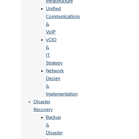
Infrastructure
Unified
Communications
&
VoIP
vCIO
&
IT
Strategy
Network
Design
&
Implementation
Disaster
Recovery
Backup
&
Disaster