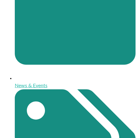
News & Events