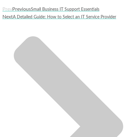
Prev
Previous
Small Business IT Support Essentials
Next
A Detailed Guide: How to Select an IT Service Provider