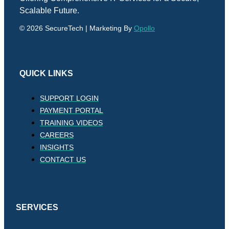
Scalable Future.
© 2026 SecureTech | Marketing By
Opollo
QUICK LINKS
SUPPORT LOGIN
PAYMENT PORTAL
TRAINING VIDEOS
CAREERS
INSIGHTS
CONTACT US
SERVICES