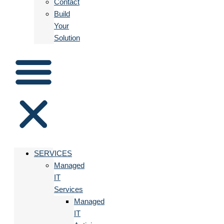
Contact
Build
Your
Solution
SERVICES
Managed
IT
Services
Managed
IT