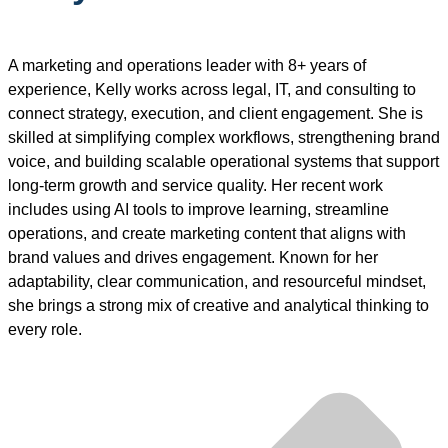
A marketing and operations leader with 8+ years of
experience, Kelly works across legal, IT, and consulting to
connect strategy, execution, and client engagement. She is
skilled at simplifying complex workflows, strengthening brand
voice, and building scalable operational systems that support
long-term growth and service quality. Her recent work
includes using AI tools to improve learning, streamline
operations, and create marketing content that aligns with
brand values and drives engagement. Known for her
adaptability, clear communication, and resourceful mindset,
she brings a strong mix of creative and analytical thinking to
every role.