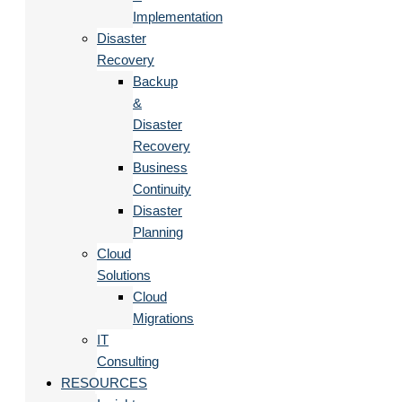
Implementation
Disaster
Recovery
Backup
&
Disaster
Recovery
Business
Continuity
Disaster
Planning
Cloud
Solutions
Cloud
Migrations
IT
Consulting
RESOURCES