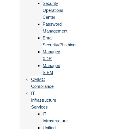
Security
Operations
Center
Password
Management
Email
Security/Phishing
Managed
XDR
Managed
SIEM
CMMC
Compliance
IT
Infrastructure
Services
IT
Infrastructure
Unified