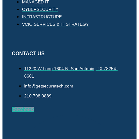
MANAGED IT
CYBERSECURITY
INFRASTRUCTURE
VCIO SERVICES & IT STRATEGY
CONTACT US
11220 W Loop 1604 N. San Antonio, TX 78254-
6601
info@getsecuretech.com
210.798.0889
Facebook