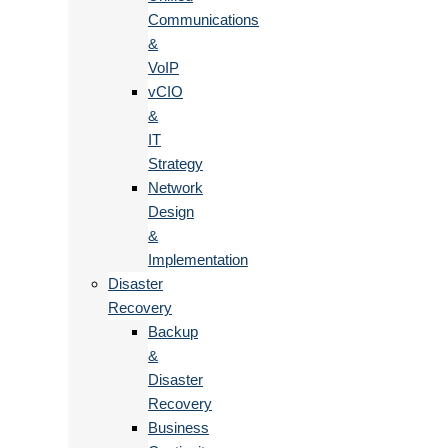
Communications
&
VoIP
vCIO
&
IT
Strategy
Network
Design
&
Implementation
Disaster
Recovery
Backup
&
Disaster
Recovery
Business