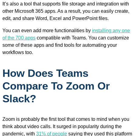
It’s also a tool that supports file storage and integration with
other Microsoft 365 apps. As a result, you can easily create,
edit, and share Word, Excel and PowerPoint files.
You can even add more functionalities by
installing any one
of the 700 apps
compatible with Teams. You can customize
some of these apps and find tools for automating your
workflows too.
How Does Teams
Compare To Zoom Or
Slack?
Zoom is probably the first tool that comes to mind when you
think about video calls. It surged in popularity during the
pandemic, with
31% of people
saying they used this platform