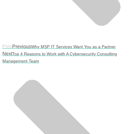
Prev
Previous
Why MSP IT Services Want You as a Partner
Next
Top 4 Reasons to Work with A Cybersecurity Consulting
Management Team