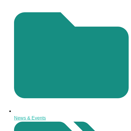
News & Events