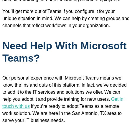
You’ll get more out of Teams if you configure it for your
unique situation in mind. We can help by creating groups and
channels that reflect workflows in your organization.
Need Help With Microsoft
Teams?
Our personal experience with Microsoft Teams means we
know the ins and outs of this platform. In fact, we’ve decided
to add it to the IT services and solutions we offer. We can
help you adopt it and provide training for new users.
Get in
touch with us
if you’re ready to adopt Teams as a remote
work solution. We are here in the San Antonio, TX area to
serve your IT business needs.