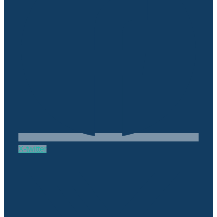
X-twitter