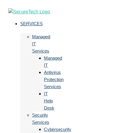
SERVICES
Managed
IT
Services
Managed
IT
Antivirus
Protection
Services
IT
Help
Desk
Security
Services
Cybersecurity