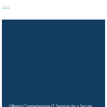
Next
Offering Comprehensive IT Services for a Secure,