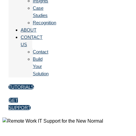
Insights
Case
Studies
Recognition
ABOUT
CONTACT
US
Contact
Build
Your
Solution
TUTORIALS
GET
SUPPORT