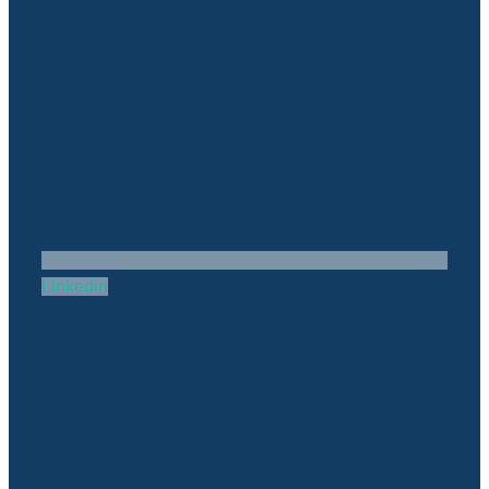
Linkedin