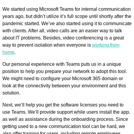
We started using Microsoft Teams for internal communication
years ago, but didn’t utilize it’s full scope until shortly after the
pandemic started. We’ve also started using it to communicate
with clients. After all, video calls are an easier way to talk
about IT problems. Besides, video conferencing is a great
way to prevent isolation when everyone is
working from
home
.
Our personal experience with Teams puts us in a unique
position to help you prepare your network to adopt this tool.
We might need to configure your Microsoft 365 domain or
look at the connectivity between your environment and this
solution.
Next, we’ll help you get the software licenses you need to
use Teams. We’ll provide support while users install the app,
as well as assistance during the onboarding process. Since
getting used to a new communication tool can be hard, we
also offer training for users, including remote employees.