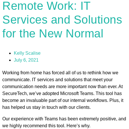
Remote Work: IT
Services and Solutions
for the New Normal
Kelly Scalise
July 6, 2021
Working from home has forced all of us to rethink how we
communicate. IT services and solutions that meet your
communication needs are more important now than ever. At
SecureTech, we’ve adopted Microsoft Teams. This tool has
become an invaluable part of our internal workflows. Plus, it
has helped us stay in touch with our clients.
Our experience with Teams has been extremely positive, and
we highly recommend this tool. Here’s why.