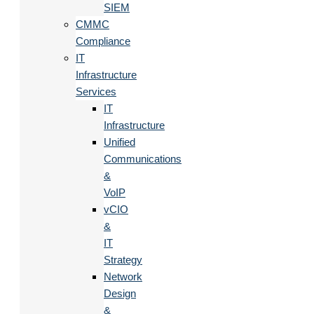
SIEM
CMMC
Compliance
IT
Infrastructure
Services
IT
Infrastructure
Unified
Communications
&
VoIP
vCIO
&
IT
Strategy
Network
Design
&