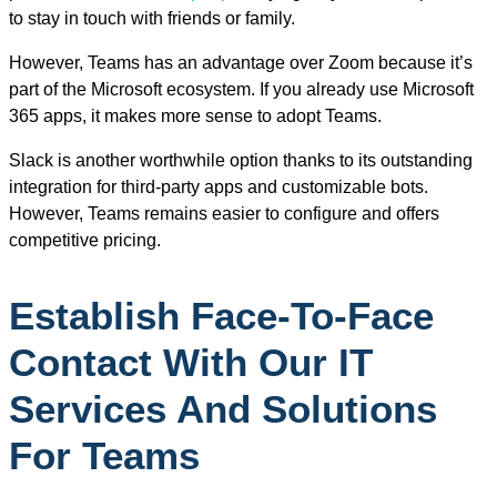
to stay in touch with friends or family.
However, Teams has an advantage over Zoom because it’s
part of the Microsoft ecosystem. If you already use Microsoft
365 apps, it makes more sense to adopt Teams.
Slack is another worthwhile option thanks to its outstanding
integration for third-party apps and customizable bots.
However, Teams remains easier to configure and offers
competitive pricing.
Establish Face-To-Face
Contact With Our IT
Services And Solutions
For Teams