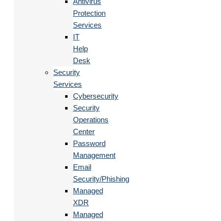
Antivirus
Protection
Services
IT
Help
Desk
Security
Services
Cybersecurity
Security
Operations
Center
Password
Management
Email
Security/Phishing
Managed
XDR
Managed