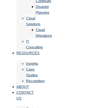
Continuity
Disaster
Planning
Cloud
Solutions
Cloud
Migrations
IT
Consulting
RESOURCES
Insights
Case
Studies
Recognition
ABOUT
CONTACT
US