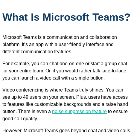
What Is Microsoft Teams?
Microsoft Teams is a communication and collaboration
platform. It’s an app with a user-friendly interface and
different communication features.
For example, you can chat one-on-one or start a group chat
for your entire team. Or, if you would rather talk face-to-face,
you can launch a video call with a simple button.
Video conferencing is where Teams truly shines. You can
see up to 49 users on your screen. Plus, users have access
to features like customizable backgrounds and a raise hand
button. There is even a
noise suppression feature
to ensure
good call quality.
However, Microsoft Teams goes beyond chat and video calls.