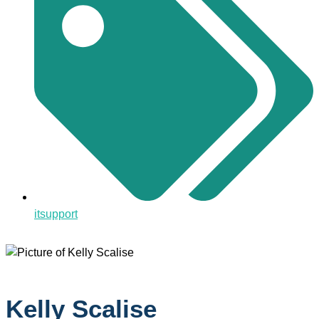
itsupport
Kelly Scalise