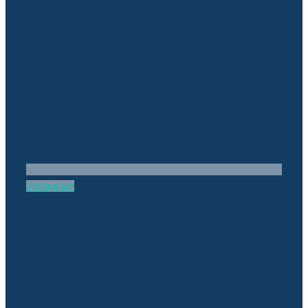
Instagram