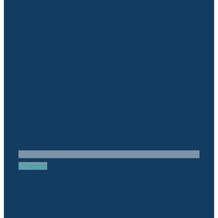
Linkedin