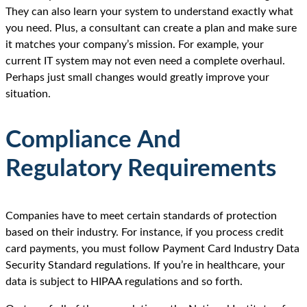
They can also learn your system to understand exactly what
you need. Plus, a consultant can create a plan and make sure
it matches your company’s mission. For example, your
current IT system may not even need a complete overhaul.
Perhaps just small changes would greatly improve your
situation.
Compliance And
Regulatory Requirements
Companies have to meet certain standards of protection
based on their industry. For instance, if you process credit
card payments, you must follow Payment Card Industry Data
Security Standard regulations. If you’re in healthcare, your
data is subject to HIPAA regulations and so forth.