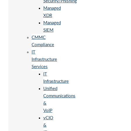
Security/Phishing
Managed
XDR
Managed
SIEM
CMMC
Compliance
IT
Infrastructure
Services
IT
Infrastructure
Unified
Communications
&
VoIP
vCIO
&