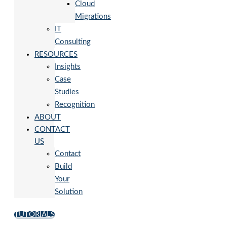
Cloud
Migrations
IT
Consulting
RESOURCES
Insights
Case
Studies
Recognition
ABOUT
CONTACT
US
Contact
Build
Your
Solution
TUTORIALS