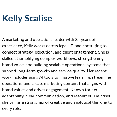
Kelly Scalise
A marketing and operations leader with 8+ years of
experience, Kelly works across legal, IT, and consulting to
connect strategy, execution, and client engagement. She is
skilled at simplifying complex workflows, strengthening
brand voice, and building scalable operational systems that
support long-term growth and service quality. Her recent
work includes using AI tools to improve learning, streamline
operations, and create marketing content that aligns with
brand values and drives engagement. Known for her
adaptability, clear communication, and resourceful mindset,
she brings a strong mix of creative and analytical thinking to
every role.