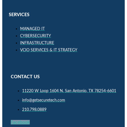
SERVICES
MANAGED IT
CYBERSECURITY
INFRASTRUCTURE
VCIO SERVICES & IT STRATEGY
CONTACT US
11220 W Loop 1604 N. San Antonio, TX 78254-6601
info@getsecuretech.com
210.798.0889
Facebook