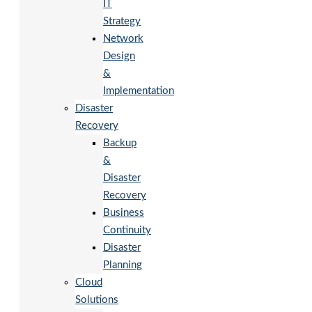
IT
Strategy
Network
Design
&
Implementation
Disaster
Recovery
Backup
&
Disaster
Recovery
Business
Continuity
Disaster
Planning
Cloud
Solutions