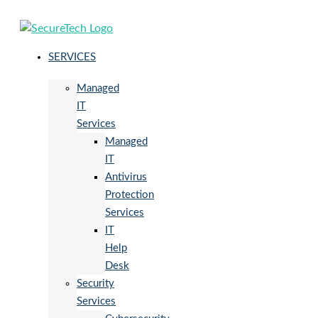
SERVICES
Managed
IT
Services
Managed
IT
Antivirus
Protection
Services
IT
Help
Desk
Security
Services