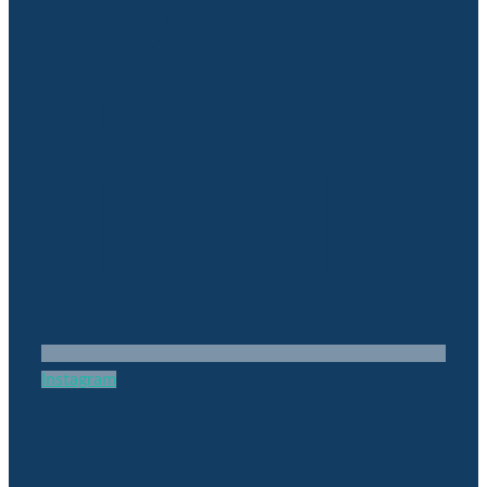
Instagram