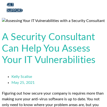
GET
SUPPORT
A Security Consultant
Can Help You Assess
Your IT Vulnerabilities
Kelly Scalise
May 25, 2021
Figuring out how secure your company is requires more than
making sure your anti-virus software is up to date. You not
only need to know where your problem areas are, but you