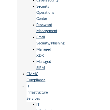
Cybersecurity
Security
Operations
Center
Password
Management
Email
Security/Phishing
Managed
XDR
Managed
SIEM
CMMC
Compliance
IT
Infrastructure
Services
IT