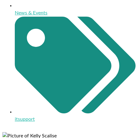
News & Events
itsupport