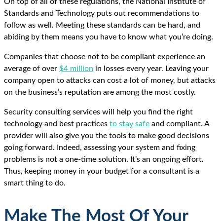
On top of all of these regulations, the National Institute of
Standards and Technology puts out recommendations to
follow as well. Meeting these standards can be hard, and
abiding by them means you have to know what you’re doing.
Companies that choose not to be compliant experience an
average of over
$4 million
in losses every year. Leaving your
company open to attacks can cost a lot of money, but attacks
on the business’s reputation are among the most costly.
Security consulting services will help you find the right
technology and best practices
to stay safe
and compliant. A
provider will also give you the tools to make good decisions
going forward. Indeed, assessing your system and fixing
problems is not a one-time solution. It’s an ongoing effort.
Thus, keeping money in your budget for a consultant is a
smart thing to do.
Make The Most Of Your