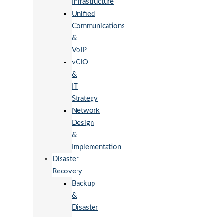
Infrastructure
Unified
Communications
&
VoIP
vCIO
&
IT
Strategy
Network
Design
&
Implementation
Disaster
Recovery
Backup
&
Disaster