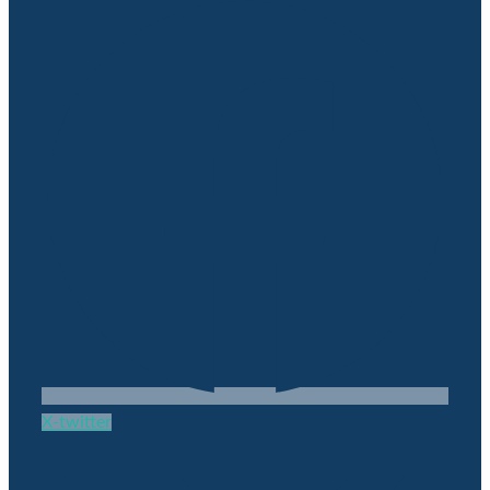
X-twitter