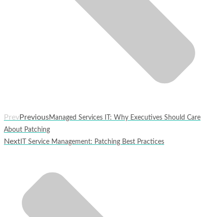
Prev
Previous
Managed Services IT: Why Executives Should Care
About Patching
Next
IT Service Management: Patching Best Practices