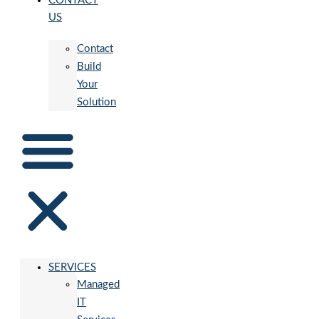
CONTACT
US
Contact
Build
Your
Solution
SERVICES
Managed
IT