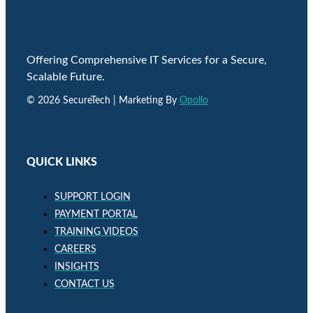
Offering Comprehensive IT Services for a Secure,
Scalable Future.
© 2026 SecureTech | Marketing By
Opollo
QUICK LINKS
SUPPORT LOGIN
PAYMENT PORTAL
TRAINING VIDEOS
CAREERS
INSIGHTS
CONTACT US