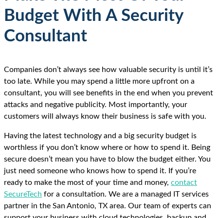
Budget With A Security
Consultant
Companies don’t always see how valuable security is until it’s
too late. While you may spend a little more upfront on a
consultant, you will see benefits in the end when you prevent
attacks and negative publicity. Most importantly, your
customers will always know their business is safe with you.
Having the latest technology and a big security budget is
worthless if you don’t know where or how to spend it. Being
secure doesn’t mean you have to blow the budget either. You
just need someone who knows how to spend it. If you’re
ready to make the most of your time and money,
contact
SecureTech
for a consultation. We are a managed IT services
partner in the San Antonio, TX area. Our team of experts can
support your business with cloud technologies, backup and