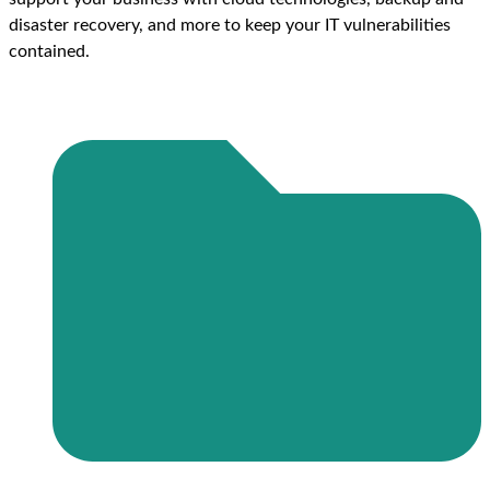
disaster recovery, and more to keep your IT vulnerabilities
contained.