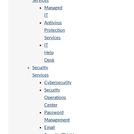
Services
Managed
IT
Antivirus
Protection
Services
IT
Help
Desk
Security
Services
Cybersecurity
Security
Operations
Center
Password
Management
Email