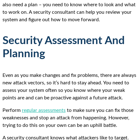
also need a plan – you need to know where to look and what
to work on. A security consultant can help you review your
system and figure out how to move forward.
Security Assessment And
Planning
Even as you make changes and fix problems, there are always
new attack vectors, so it’s hard to stay ahead. You need to
assess your system often so you know where your weak
points are and can be proactive against a future attack.
Perform
regular assessments
to make sure you can fix those
weaknesses and stop an attack from happening. However,
trying to do this on your own can be an uphill battle.
A security consultant knows what attackers like to target.