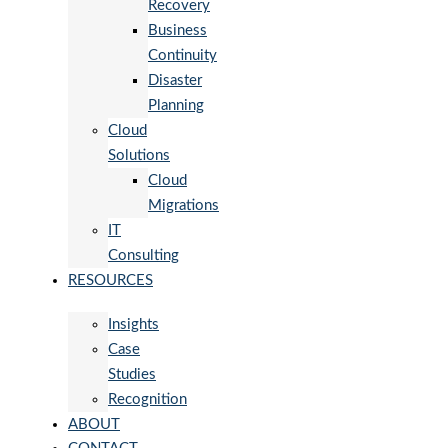
Recovery
Business
Continuity
Disaster
Planning
Cloud
Solutions
Cloud
Migrations
IT
Consulting
RESOURCES
Insights
Case
Studies
Recognition
ABOUT