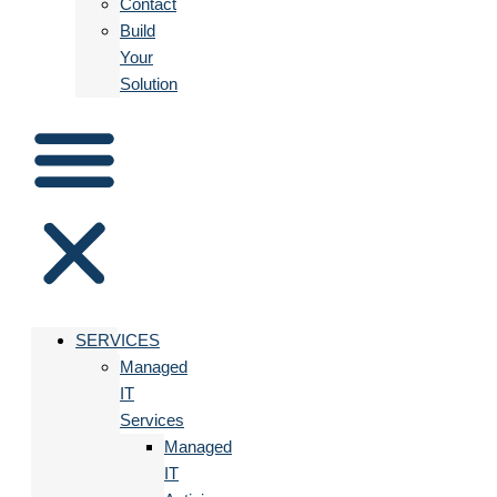
Contact
Build
Your
Solution
SERVICES
Managed
IT
Services
Managed
IT