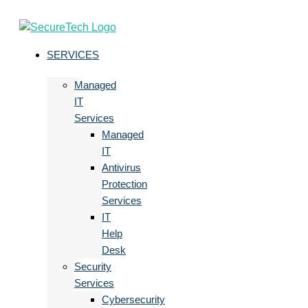
SERVICES
Managed
IT
Services
Managed
IT
Antivirus
Protection
Services
IT
Help
Desk
Security
Services
Cybersecurity