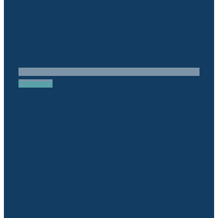
Instagram