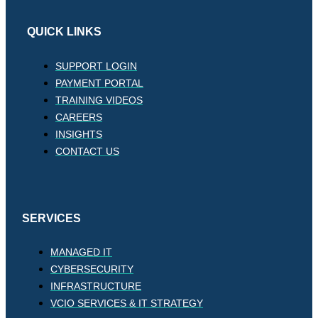
QUICK LINKS
SUPPORT LOGIN
PAYMENT PORTAL
TRAINING VIDEOS
CAREERS
INSIGHTS
CONTACT US
SERVICES
MANAGED IT
CYBERSECURITY
INFRASTRUCTURE
VCIO SERVICES & IT STRATEGY