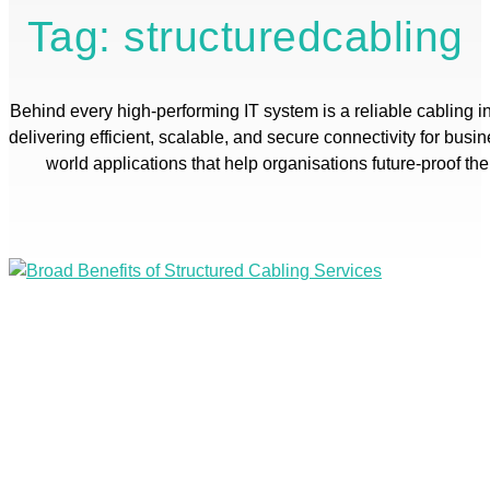
Tag: structuredcabling
Behind every high-performing IT system is a reliable cabling in
delivering efficient, scalable, and secure connectivity for busi
world applications that help organisations future-proof th