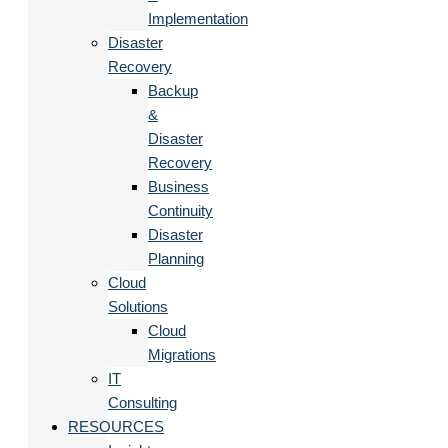
Implementation
Disaster
Recovery
Backup
&
Disaster
Recovery
Business
Continuity
Disaster
Planning
Cloud
Solutions
Cloud
Migrations
IT
Consulting
RESOURCES