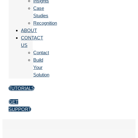
Insights
Case
Studies
Recognition
ABOUT
CONTACT
US
Contact
Build
Your
Solution
TUTORIALS
GET
SUPPORT