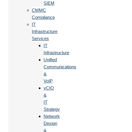
SIEM
CMMC
Compliance
IT
Infrastructure
Services
IT
Infrastructure
Unified
Communications
&
VoIP
vCIO
&
IT
Strategy
Network
Design
&