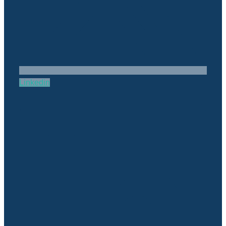
Linkedin