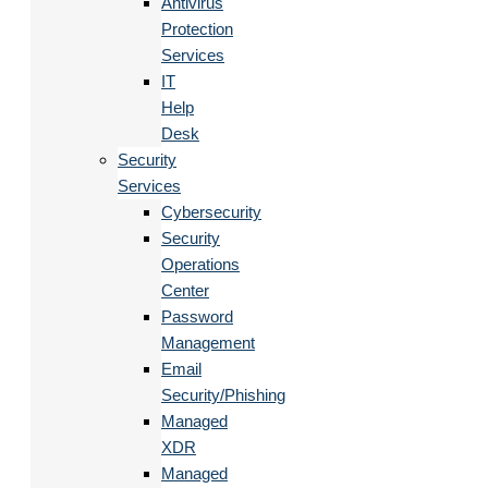
Antivirus
Protection
Services
IT
Help
Desk
Security
Services
Cybersecurity
Security
Operations
Center
Password
Management
Email
Security/Phishing
Managed
XDR
Managed