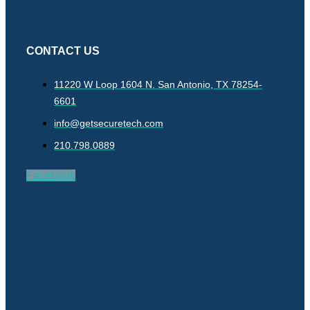
CONTACT US
11220 W Loop 1604 N. San Antonio, TX 78254-
6601
info@getsecuretech.com
210.798.0889
Facebook