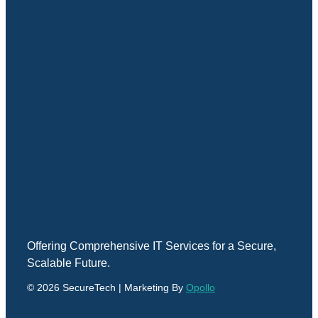
Offering Comprehensive IT Services for a Secure,
Scalable Future.
© 2026 SecureTech | Marketing By
Opollo