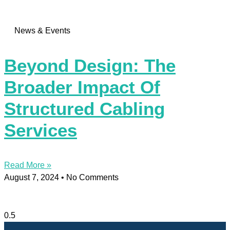
News & Events
Beyond Design: The
Broader Impact Of
Structured Cabling
Services
Read More »
August 7, 2024
No Comments