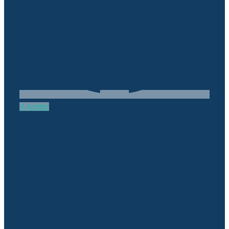
X-twitter