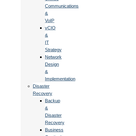
Communications
&
VoIP
vCIO
&
IT
Strategy
Network
Design
&
Implementation
Disaster
Recovery
Backup
&
Disaster
Recovery
Business