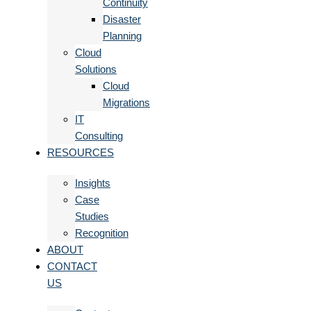
Continuity
Disaster
Planning
Cloud
Solutions
Cloud
Migrations
IT
Consulting
RESOURCES
Insights
Case
Studies
Recognition
ABOUT
CONTACT
US