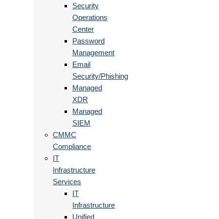
Security
Operations
Center
Password
Management
Email
Security/Phishing
Managed
XDR
Managed
SIEM
CMMC
Compliance
IT
Infrastructure
Services
IT
Infrastructure
Unified