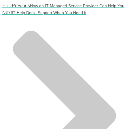
Prev
Previous
How an IT Managed Service Provider Can Help You
Next
IT Help Desk: Support When You Need It