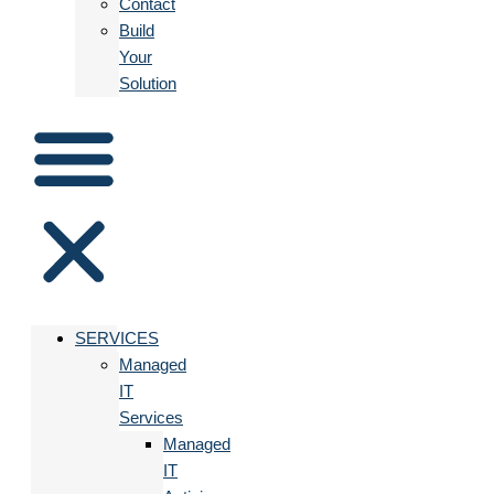
Contact
Build
Your
Solution
SERVICES
Managed
IT
Services
Managed
IT