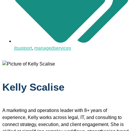
itsupport
,
managedservices
Kelly Scalise
A marketing and operations leader with 8+ years of
experience, Kelly works across legal, IT, and consulting to
connect strategy, execution, and client engagement. She is