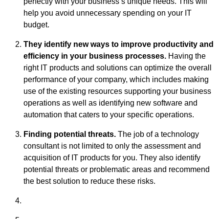
perfectly with your business’s unique needs. This will
help you avoid unnecessary spending on your IT
budget.
They identify new ways to improve productivity and
efficiency in your business processes.
Having the
right IT products and solutions can optimize the overall
performance of your company, which includes making
use of the existing resources supporting your business
operations as well as identifying new software and
automation that caters to your specific operations.
Finding potential threats.
The job of a technology
consultant is not limited to only the assessment and
acquisition of IT products for you. They also identify
potential threats or problematic areas and recommend
the best solution to reduce these risks.