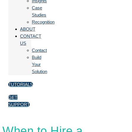
Insights
Case
Studies
Recognition
ABOUT
CONTACT
US
Contact
Build
Your
Solution
TUTORIALS
GET
SUPPORT
When to Hire a