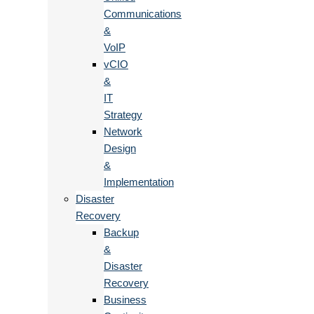
Communications
&
VoIP
vCIO
&
IT
Strategy
Network
Design
&
Implementation
Disaster
Recovery
Backup
&
Disaster
Recovery
Business