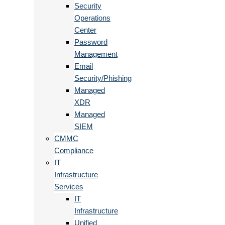
Security
Operations
Center
Password
Management
Email
Security/Phishing
Managed
XDR
Managed
SIEM
CMMC
Compliance
IT
Infrastructure
Services
IT
Infrastructure
Unified