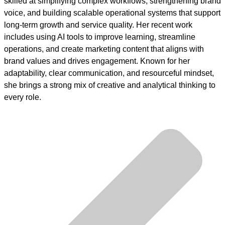
skilled at simplifying complex workflows, strengthening brand
voice, and building scalable operational systems that support
long-term growth and service quality. Her recent work
includes using AI tools to improve learning, streamline
operations, and create marketing content that aligns with
brand values and drives engagement. Known for her
adaptability, clear communication, and resourceful mindset,
she brings a strong mix of creative and analytical thinking to
every role.