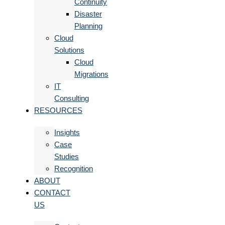
Continuity
Disaster
Planning
Cloud
Solutions
Cloud
Migrations
IT
Consulting
RESOURCES
Insights
Case
Studies
Recognition
ABOUT
CONTACT
US