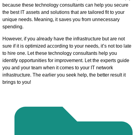
because these technology consultants can help you secure
the best IT assets and solutions that are tailored fit to your
unique needs. Meaning, it saves you from unnecessary
spending.
However, if you already have the infrastructure but are not
sure if it is optimized according to your needs, it’s not too late
to hire one. Let these technology consultants help you
identify opportunities for improvement. Let the experts guide
you and your team when it comes to your IT network
infrastructure. The earlier you seek help, the better result it
brings to you!