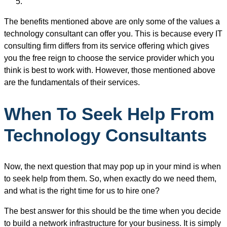
The benefits mentioned above are only some of the values a
technology consultant can offer you. This is because every IT
consulting firm differs from its service offering which gives
you the free reign to choose the service provider which you
think is best to work with. However, those mentioned above
are the fundamentals of their services.
When To Seek Help From
Technology Consultants
Now, the next question that may pop up in your mind is when
to seek help from them. So, when exactly do we need them,
and what is the right time for us to hire one?
The best answer for this should be the time when you decide
to build a network infrastructure for your business. It is simply