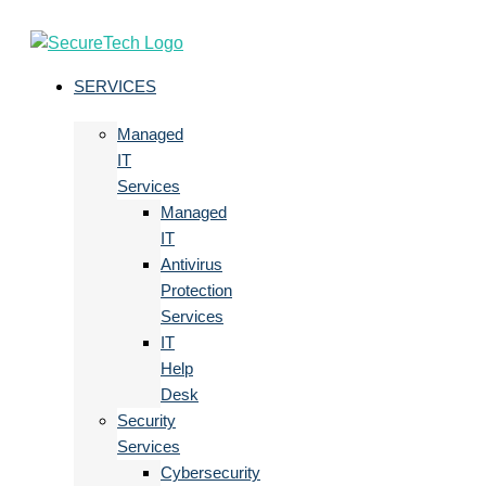
SERVICES
Managed
IT
Services
Managed
IT
Antivirus
Protection
Services
IT
Help
Desk
Security
Services
Cybersecurity