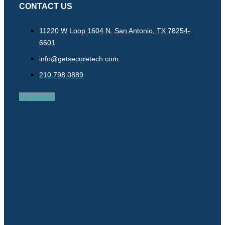
CONTACT US
11220 W Loop 1604 N. San Antonio, TX 78254-
6601
info@getsecuretech.com
210.798.0889
Facebook