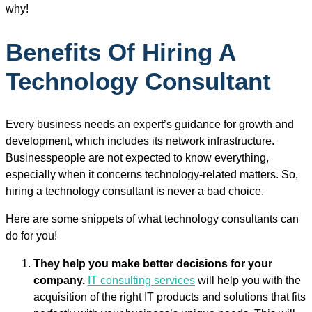
why!
Benefits Of Hiring A
Technology Consultant
Every business needs an expert’s guidance for growth and
development, which includes its network infrastructure.
Businesspeople are not expected to know everything,
especially when it concerns technology-related matters. So,
hiring a technology consultant is never a bad choice.
Here are some snippets of what technology consultants can
do for you!
They help you make better decisions for your
company.
IT consulting services
will help you with the
acquisition of the right IT products and solutions that fits