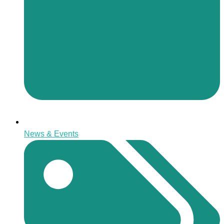
News & Events