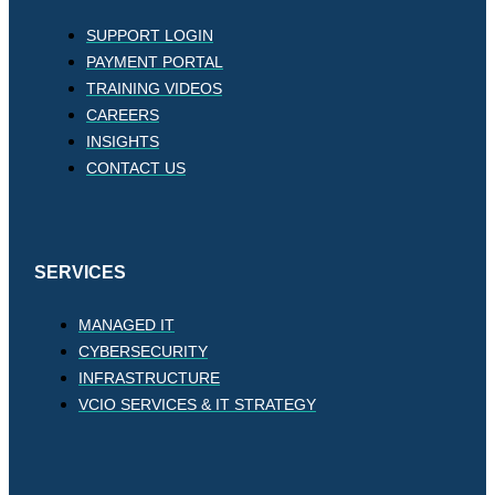
SUPPORT LOGIN
PAYMENT PORTAL
TRAINING VIDEOS
CAREERS
INSIGHTS
CONTACT US
SERVICES
MANAGED IT
CYBERSECURITY
INFRASTRUCTURE
VCIO SERVICES & IT STRATEGY