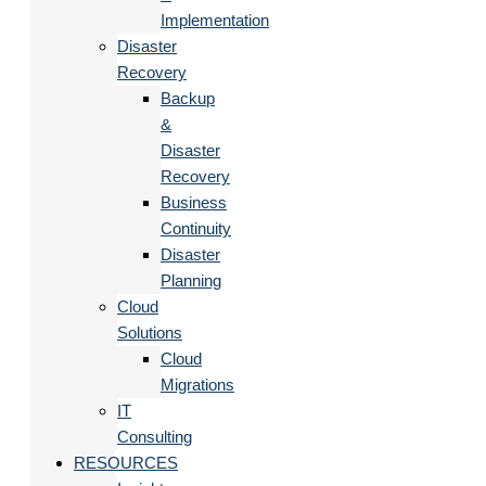
Implementation
Disaster
Recovery
Backup
&
Disaster
Recovery
Business
Continuity
Disaster
Planning
Cloud
Solutions
Cloud
Migrations
IT
Consulting
RESOURCES