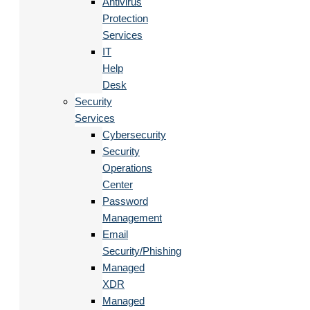
Antivirus
Protection
Services
IT
Help
Desk
Security
Services
Cybersecurity
Security
Operations
Center
Password
Management
Email
Security/Phishing
Managed
XDR
Managed