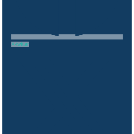
X-twitter