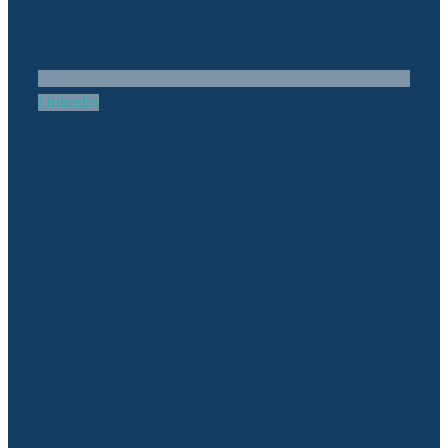
Linkedin