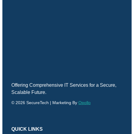
Offering Comprehensive IT Services for a Secure,
Scalable Future.
© 2026 SecureTech | Marketing By
Opollo
QUICK LINKS