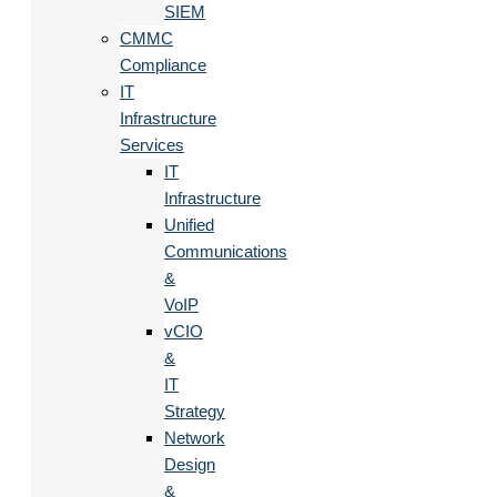
SIEM
CMMC
Compliance
IT
Infrastructure
Services
IT
Infrastructure
Unified
Communications
&
VoIP
vCIO
&
IT
Strategy
Network
Design
&