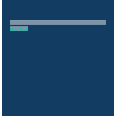
Instagram