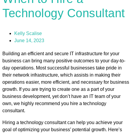
Technology Consultant
Kelly Scalise
June 14, 2023
Building an efficient and secure IT infrastructure for your
business can bring many positive outcomes to your day-to-
day operations. Most successful businesses take pride in
their network infrastructure, which assists in making their
operations easier, more efficient, and necessary for business
growth. If you are trying to create one as a part of your
business development, yet don’t have an IT team of your
own, we highly recommend you hire a technology
consultant.
Hiring a technology consultant can help you achieve your
goal of optimizing your business’ potential growth. Here’s